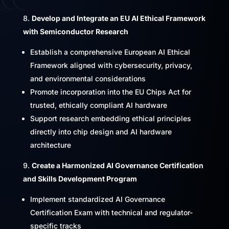
Develop and Integrate an EU AI Ethical Framework
with Semiconductor Research
Establish a comprehensive European AI Ethical
Framework aligned with cybersecurity, privacy,
and environmental considerations
Promote incorporation into the EU Chips Act for
trusted, ethically compliant AI hardware
Support research embedding ethical principles
directly into chip design and AI hardware
architecture
Create a Harmonized AI Governance Certification
and Skills Development Program
Implement standardized AI Governance
Certification Exam with technical and regulator-
specific tracks