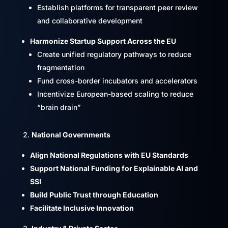
Establish platforms for transparent peer review
and collaborative development
Harmonize Startup Support Across the EU
Create unified regulatory pathways to reduce
fragmentation
Fund cross-border incubators and accelerators
Incentivize European-based scaling to reduce
“brain drain”
National Governments
Align National Regulations with EU Standards
Support National Funding for Explainable AI and
SSI
Build Public Trust through Education
Facilitate Inclusive Innovation