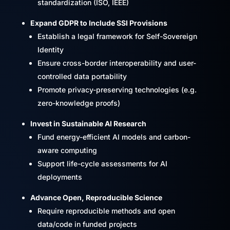
standardization (ISO, IEEE)
Expand GDPR to Include SSI Provisions
Establish a legal framework for Self-Sovereign
Identity
Ensure cross-border interoperability and user-
controlled data portability
Promote privacy-preserving technologies (e.g.
zero-knowledge proofs)
Invest in Sustainable AI Research
Fund energy-efficient AI models and carbon-
aware computing
Support life-cycle assessments for AI
deployments
Advance Open, Reproducible Science
Require reproducible methods and open
data/code in funded projects