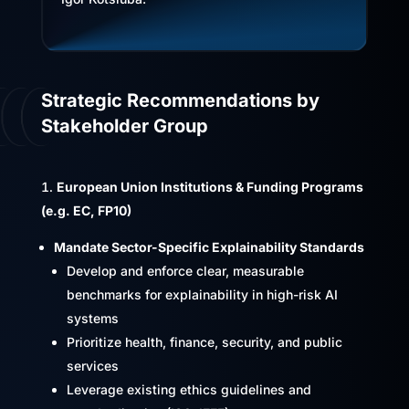
Strategic Recommendations by
Stakeholder Group
European Union Institutions & Funding Programs
(e.g. EC, FP10)
Mandate Sector-Specific Explainability Standards
Develop and enforce clear, measurable
benchmarks for explainability in high-risk AI
systems
Prioritize health, finance, security, and public
services
Leverage existing ethics guidelines and