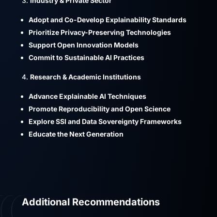
Industry & Private Sector
Adopt and Co-Develop Explainability Standards
Prioritize Privacy-Preserving Technologies
Support Open Innovation Models
Commit to Sustainable AI Practices
Research & Academic Institutions
Advance Explainable AI Techniques
Promote Reproducibility and Open Science
Explore SSI and Data Sovereignty Frameworks
Educate the Next Generation
Additional Recommendations