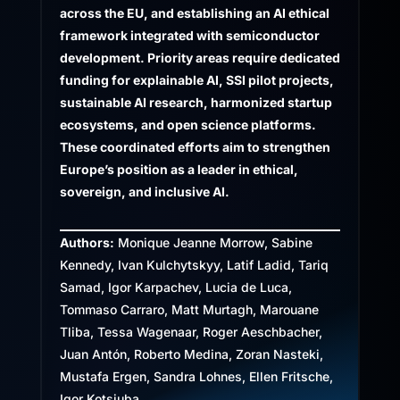
across the EU, and establishing an AI ethical
framework integrated with semiconductor
development. Priority areas require dedicated
funding for explainable AI, SSI pilot projects,
sustainable AI research, harmonized startup
ecosystems, and open science platforms.
These coordinated efforts aim to strengthen
Europe’s position as a leader in ethical,
sovereign, and inclusive AI.
Authors:
Monique Jeanne Morrow, Sabine
Kennedy, Ivan Kulchytskyy, Latif Ladid, Tariq
Samad, Igor Karpachev, Lucia de Luca,
Tommaso Carraro, Matt Murtagh, Marouane
Tliba, Tessa Wagenaar, Roger Aeschbacher,
Juan Antón, Roberto Medina, Zoran Nasteki,
Mustafa Ergen, Sandra Lohnes, Ellen Fritsche,
Igor Kotsiuba.