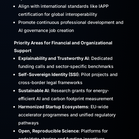
Align with international standards like IAPP
certification for global interoperability
Promote continuous professional development and
AI governance job creation
Priority Areas for Financial and Organizational
Support
Explainability and Trustworthy AI
: Dedicated
funding calls and sector-specific benchmarks
Self-Sovereign Identity (SSI)
: Pilot projects and
cross-border legal frameworks
Sustainable AI
: Research grants for energy-
efficient AI and carbon footprint measurement
Harmonized Startup Ecosystems
: EU-wide
accelerator programmes and unified regulatory
pathways
Open, Reproducible Science
: Platforms for
code/data sharing and funding incentives