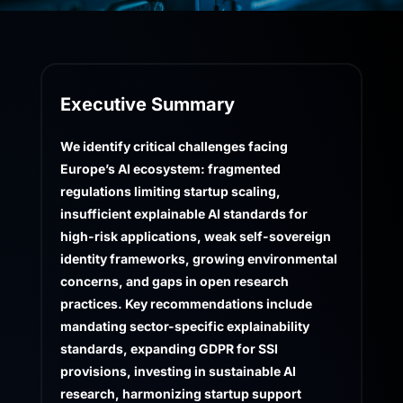
Executive Summary
We identify critical challenges facing
Europe’s AI ecosystem: fragmented
regulations limiting startup scaling,
insufficient explainable AI standards for
high-risk applications, weak self-sovereign
identity frameworks, growing environmental
concerns, and gaps in open research
practices. Key recommendations include
mandating sector-specific explainability
standards, expanding GDPR for SSI
provisions, investing in sustainable AI
research, harmonizing startup support