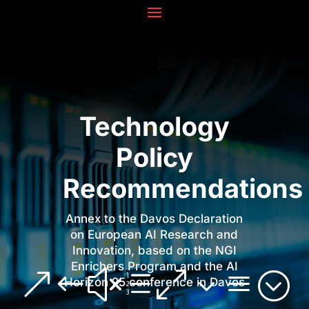
Technology
Policy
Recommendations
Annex to the Davos Declaration
on European AI Research and
Innovation, based on the NGI
Enrichers Program and the AI
&#xe03a;
Horizon 25 conference in Davos