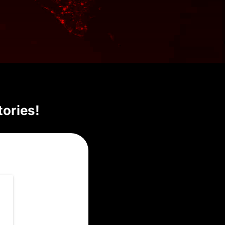
tories!