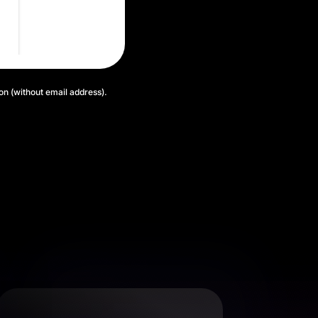
ion (without email address).