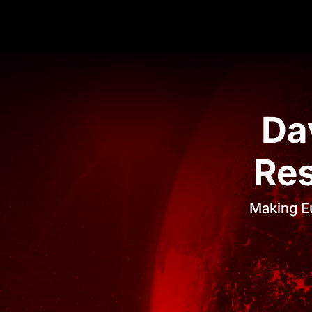
Da
Res
Making Eu