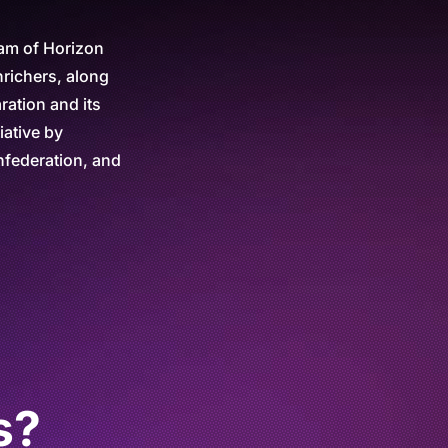
ram of Horizon
nrichers, along
ration and its
iative by
federation, and
s?