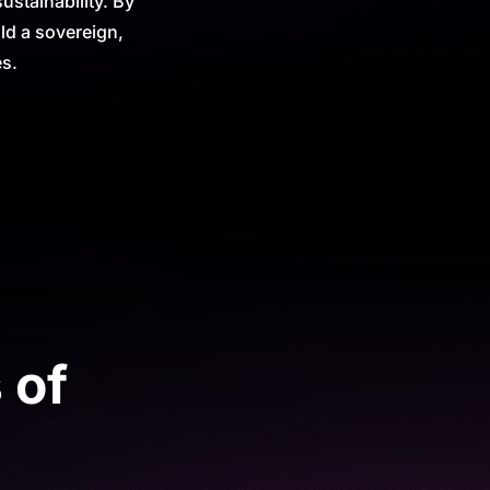
stainability. By
ld a sovereign,
es.
 of