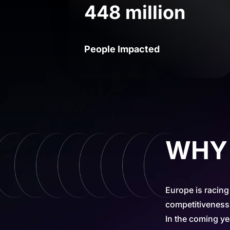
448 million
People Impacted
WHY t
Europe is racing
competitiveness,
In the coming ye