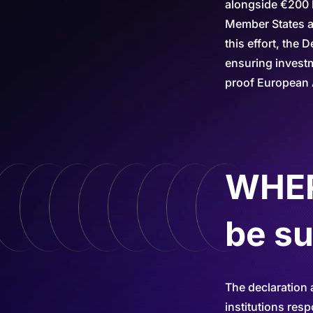
alongside €200 b
Member States an
this effort, the
ensuring investm
proof European 
WHERE
be s
The declaration 
institutions res