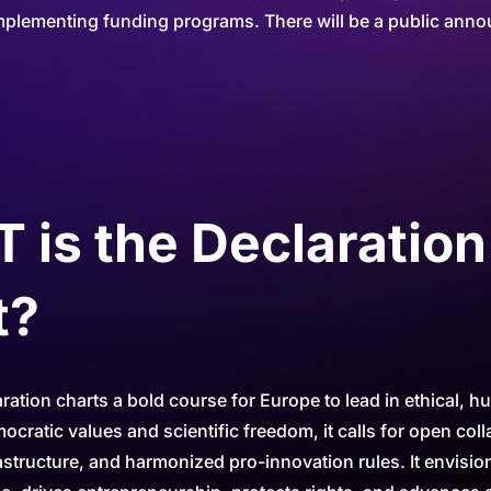
plementing funding programs. There will be a public annou
is the Declaration
t?
ation charts a bold course for Europe to lead in ethical, h
cratic values and scientific freedom, it calls for open coll
astructure, and harmonized pro-innovation rules. It envision