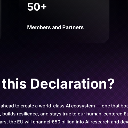
50+
Members and Partners
his Declaration?
 ahead to create a world-class AI ecosystem — one that bo
 builds resilience, and stays true to our human-centered 
ars, the EU will channel €50 billion into AI research and d