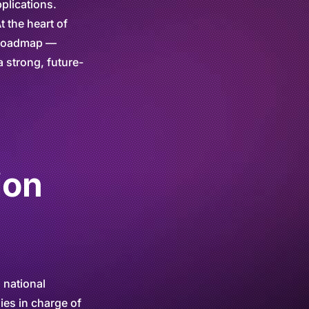
plications.
t the heart of
r roadmap —
a strong, future-
ion
 national
ies in charge of