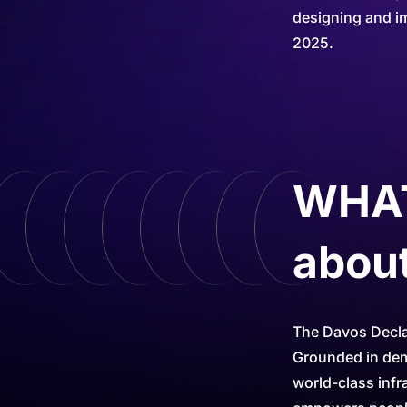
designing and im
2025.
WHAT 
abou
The Davos Declar
Grounded in demo
world-class infr