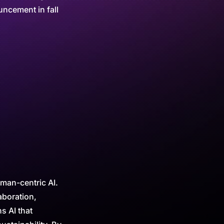
ncement in fall
uman-centric AI.
aboration,
s AI that