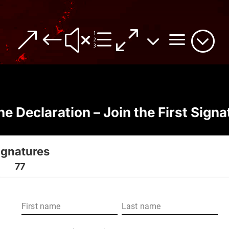
&#xe03a;
he Declaration – Join the First Signa
ignatures
77