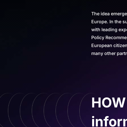
The idea emerged
Europe. In the s
with leading exp
Policy Recommend
European citize
many other part
HOW c
infor