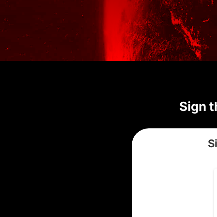
Sign t
S