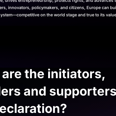
 drives entrepreneurship, protects rights, and advances su
ers, innovators, policymakers, and citizens, Europe can bui
system—competitive on the world stage and true to its valu
re the initiators,
ers and supporters
eclaration?