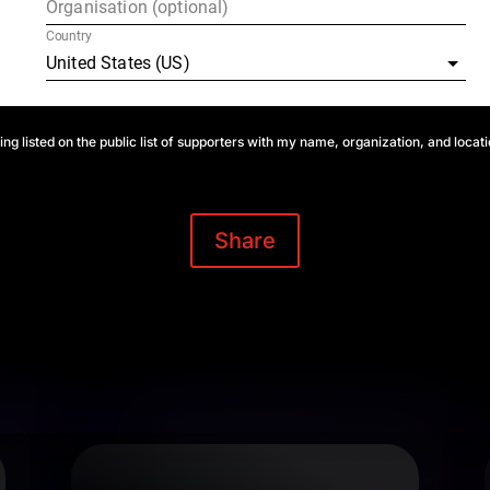
ing listed on the public list of supporters with my name, organization, and locat
Share