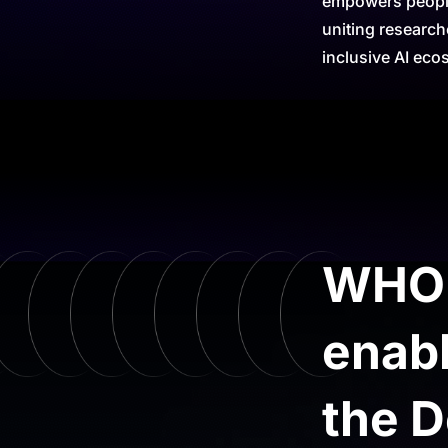
empowers people,
uniting research
inclusive AI eco
WHO a
enabl
the D