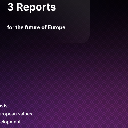
3 Reports
for the future of Europe
osts
European values.
evelopment,