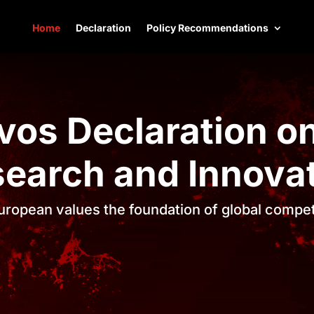
Home
Declaration
Policy Recommendations
vos Declaration on
earch and Innova
ropean values the foundation of global compe