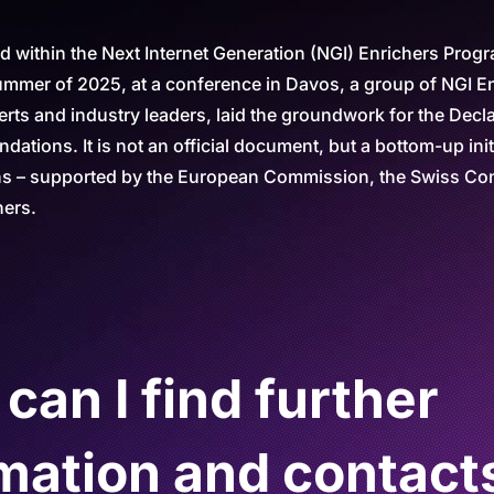
 within the Next Internet Generation (NGI) Enrichers Prog
ummer of 2025, at a conference in Davos, a group of NGI E
erts and industry leaders, laid the groundwork for the Decla
ations. It is not an official document, but a bottom-up init
ns – supported by the European Commission, the Swiss Con
ners.
an I find further
mation and contact