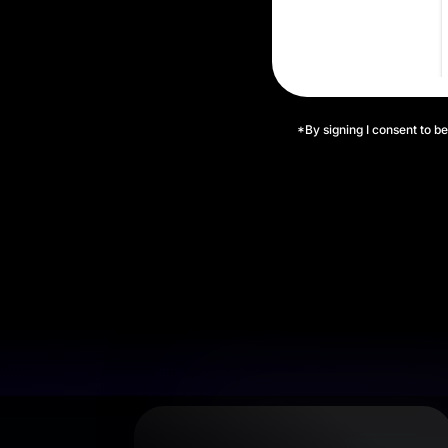
*By signing I consent to be