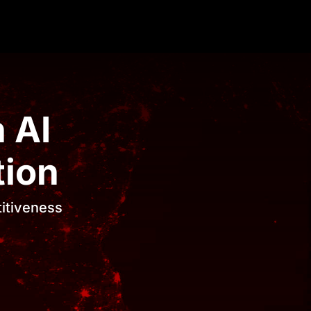
 AI
tion
titiveness