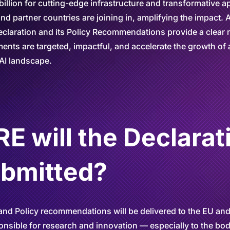
illion for cutting-edge infrastructure and transformative ap
d partner countries are joining in, amplifying the impact. A
 Declaration and its Policy Recommendations provide a clea
ents are targeted, impactful, and accelerate the growth of 
AI landscape.
 will the Declarat
ubmitted?
and Policy recommendations will be delivered to the EU and
ponsible for research and innovation — especially to the bod