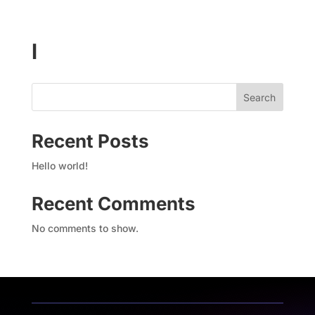
l
Search
Recent Posts
Hello world!
Recent Comments
No comments to show.