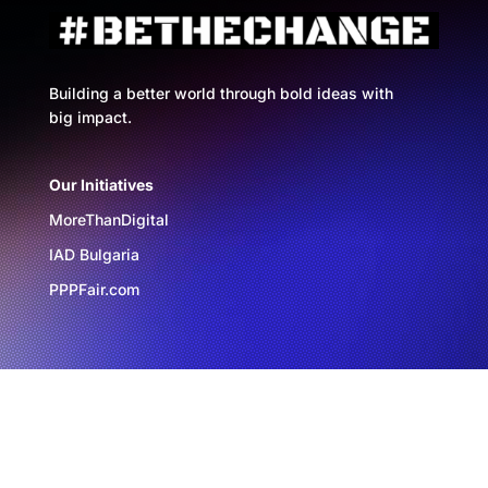
Building a better world through bold ideas with
big impact.
Our Initiatives
MoreThanDigital
IAD Bulgaria
PPPFair.com