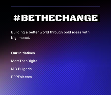
Building a better world through bold ideas with
big impact.
Our Initiatives
MoreThanDigital
IAD Bulgaria
PPPFair.com