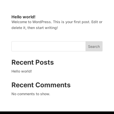
Hello world!
Welcome to WordPress. This is your first post. Edit or
delete it, then start writing!
Search
Recent Posts
Hello world!
Recent Comments
No comments to show.